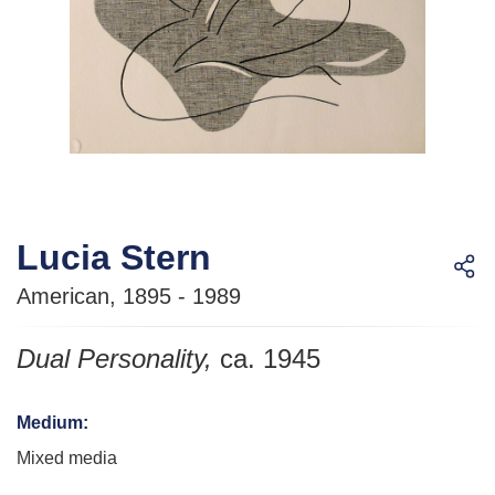
Lucia Stern
American, 1895 - 1989
Dual Personality
,
ca. 1945
Medium
:
Mixed media