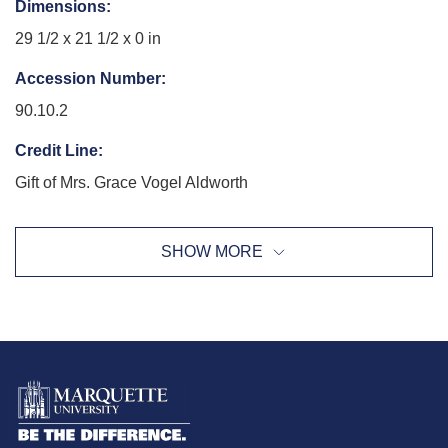
Dimensions
:
29 1/2 x 21 1/2 x 0 in
Accession Number
:
90.10.2
Credit Line
:
Gift of Mrs. Grace Vogel Aldworth
Exhibition History
:
SHOW MORE
Wisconsin Master Series: Lucia Stern, Charles Allis Art
Museum, 12/11/2005 - 01/29/2006
Re-seeing the Permanent Collection: the Viewer's Voice,
Haggerty Museum of Art, 08/21/2013 - 12/22/2013
The Body, The Self: 30 Years at the Haggerty, Haggerty
Museum of Art, 01/22/2015 - 05/31/2015